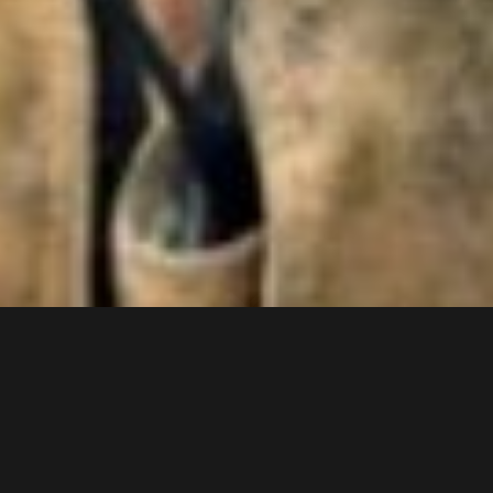
SHIFT SCHEDULE
AUGUST 2026