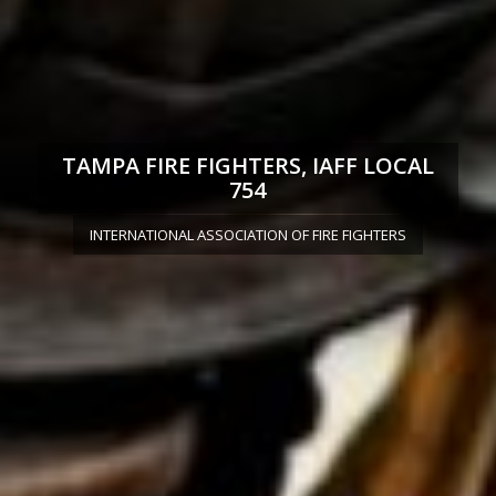
TAMPA FIRE FIGHTERS, IAFF LOCAL
754
INTERNATIONAL ASSOCIATION OF FIRE FIGHTERS