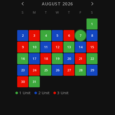
AUGUST 2026
S
M
T
W
T
F
S
1
2
3
4
5
6
7
8
9
10
11
12
13
14
15
16
17
18
19
20
21
22
23
24
25
26
27
28
29
30
31
1 Unit
2 Unit
3 Unit