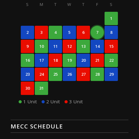
S
M
T
W
T
F
S
1
2
3
4
5
6
7
8
9
10
11
12
13
14
15
16
17
18
19
20
21
22
23
24
25
26
27
28
29
30
31
1 Unit
2 Unit
3 Unit
MECC SCHEDULE