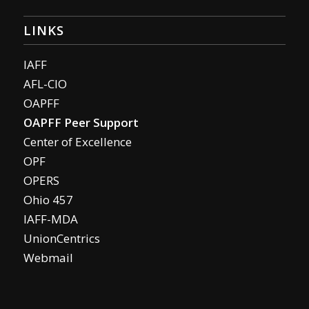
LINKS
IAFF
AFL-CIO
OAPFF
OAPFF Peer Support
Center of Excellence
OPF
OPERS
Ohio 457
IAFF-MDA
UnionCentrics
Webmail