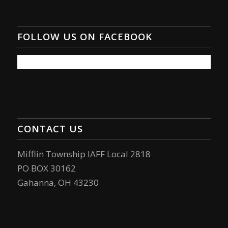
FOLLOW US ON FACEBOOK
CONTACT US
Mifflin Township IAFF Local 2818
PO BOX 30162
Gahanna, OH 43230