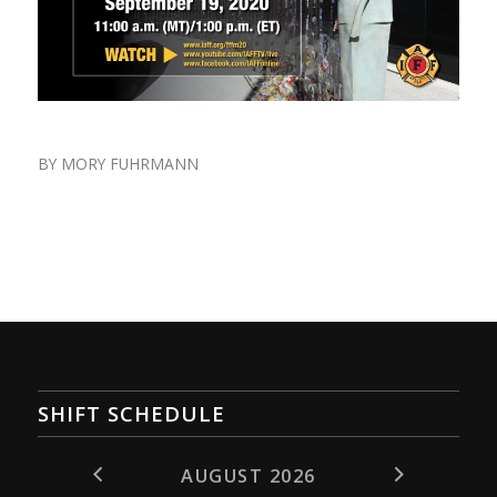
BY
MORY FUHRMANN
SHIFT SCHEDULE
AUGUST 2026