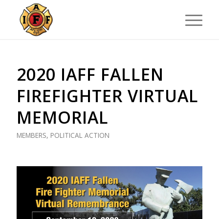
2020 IAFF FALLEN
FIREFIGHTER VIRTUAL
MEMORIAL
MEMBERS
,
POLITICAL ACTION