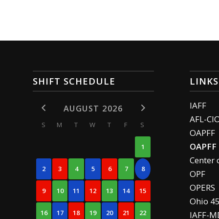
SHIFT SCHEDULE
LINKS
IAFF
AUGUST 2026
AFL-CI
S
M
T
W
T
F
S
OAPFF
OAPFF 
1
Center 
2
3
4
5
6
7
8
OPF
OPERS
9
10
11
12
13
14
15
Ohio 4
16
17
18
19
20
21
22
IAFF-M