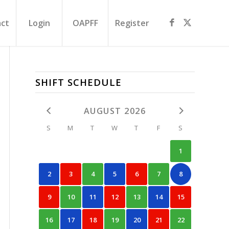
ct
Login
OAPFF
Register
SHIFT SCHEDULE
AUGUST 2026
S
M
T
W
T
F
S
1
2
3
4
5
6
7
8
9
10
11
12
13
14
15
16
17
18
19
20
21
22