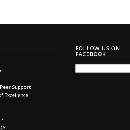
FOLLOW US ON
FACEBOOK
O
Peer Support
of Excellence
57
DA