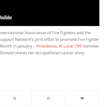
International Association of Fire Fighters and the
Support Network’s joint effort to promote Fire Fighter
Month in January –
Providence, RI Local 799
member
onald shares her occupational cancer story.