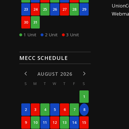
UnionCe
23
24
25
26
27
28
29
Webma
30
31
1 Unit
2 Unit
3 Unit
MECC SCHEDULE
AUGUST 2026
S
M
T
W
T
F
S
1
2
3
4
5
6
7
8
9
10
11
12
13
14
15