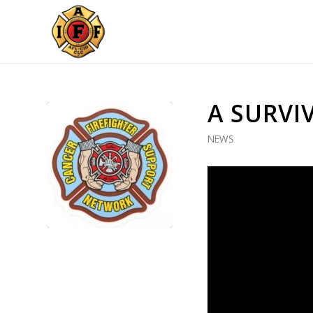
A SURVI
NEWS