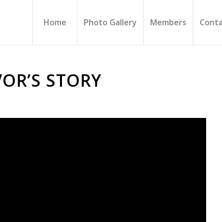
Home
Photo Gallery
Members
Conta
VOR’S STORY