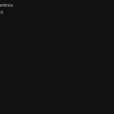
ntrics
il