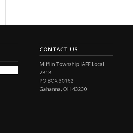
CONTACT US
Mifflin Township IAFF Local
2818
PO BOX 30162
Gahanna, OH 43230