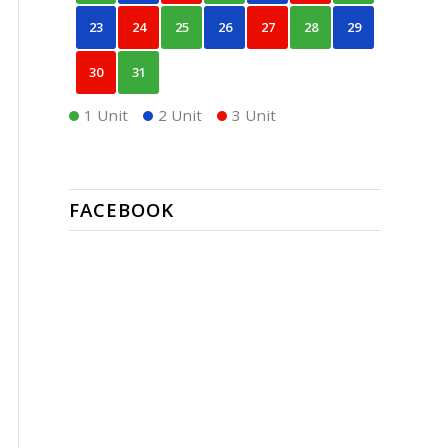
23
24
25
26
27
28
29
30
31
1 Unit
2 Unit
3 Unit
FACEBOOK