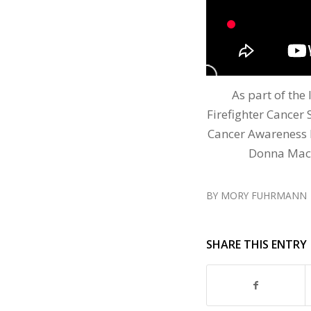
As part of the 
Firefighter Cancer 
Cancer Awareness 
Donna MacD
BY
MORY FUHRMANN
SHARE THIS ENTRY