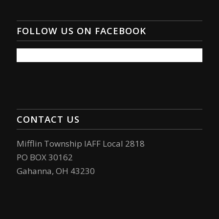
FOLLOW US ON FACEBOOK
CONTACT US
Mifflin Township IAFF Local 2818
PO BOX 30162
Gahanna, OH 43230