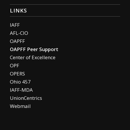
LINKS
IAFF
AFL-CIO
OAPFF
OAPFF Peer Support
Center of Excellence
OPF
OPERS
Ohio 457
IAFF-MDA
UnionCentrics
Webmail