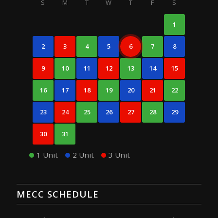
S
M
T
W
T
F
S
1
2
3
4
5
6
7
8
9
10
11
12
13
14
15
16
17
18
19
20
21
22
23
24
25
26
27
28
29
30
31
1 Unit
2 Unit
3 Unit
MECC SCHEDULE