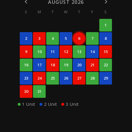
AUGUST 2026
S
M
T
W
T
F
S
1
2
3
4
5
6
7
8
9
10
11
12
13
14
15
16
17
18
19
20
21
22
23
24
25
26
27
28
29
30
31
1 Unit
2 Unit
3 Unit