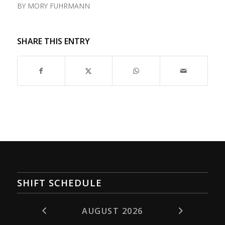
BY
MORY FUHRMANN
SHARE THIS ENTRY
SHIFT SCHEDULE
AUGUST 2026