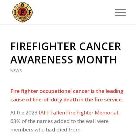
FIREFIGHTER CANCER
AWARENESS MONTH
NEWS
Fire fighter occupational cancer is the leading
cause of line-of-duty death in the fire service.
At the 2023
IAFF Fallen Fire Fighter Memorial
,
63% of the names added to the wall were
members who had died from