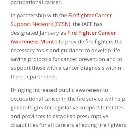
occupational
cancer
.
In partnership with the
Firefighter Cancer
Support Network (FCSN)
, the IAFF has
designated January as
Fire Fighter Cancer
Awareness Month
to provide fire fighters the
necessary tools and guidance to develop life-
saving protocols for cancer prevention and to
support those with a cancer diagnosis within
their departments.
Bringing increased public awareness to
occupational cancer in the fire service will help
generate greater legislative support for states
and provinces to establish presumptive
disabilities for all cancers affecting fire fighters.