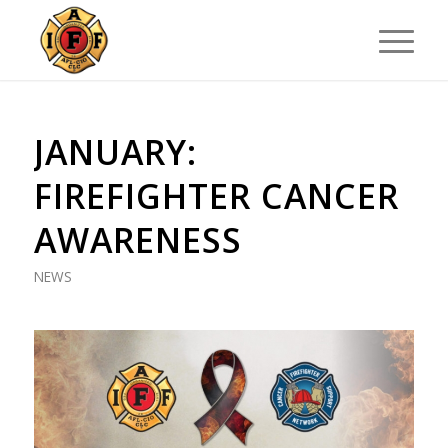
JANUARY:
FIREFIGHTER CANCER
AWARENESS
NEWS