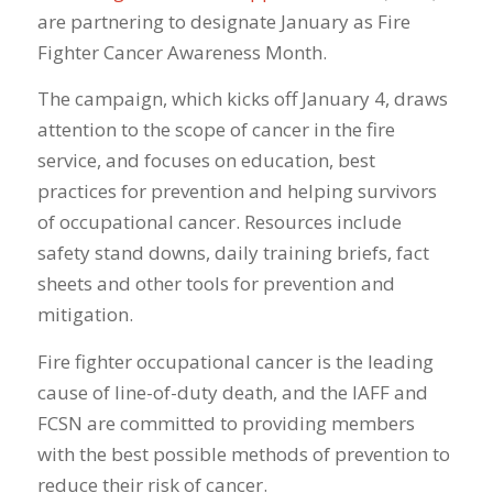
are partnering to designate January as Fire
Fighter Cancer Awareness Month.
The campaign, which kicks off January 4, draws
attention to the scope of cancer in the fire
service, and focuses on education, best
practices for prevention and helping survivors
of occupational cancer. Resources include
safety stand downs, daily training briefs, fact
sheets and other tools for prevention and
mitigation.
Fire fighter occupational cancer is the leading
cause of line-of-duty death, and the IAFF and
FCSN are committed to providing members
with the best possible methods of prevention to
reduce their risk of cancer.