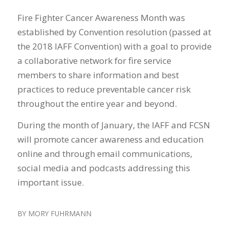
Fire Fighter Cancer Awareness Month was
established by Convention resolution (passed at
the 2018 IAFF Convention) with a goal to provide
a collaborative network for fire service
members to share information and best
practices to reduce preventable cancer risk
throughout the entire year and beyond.
During the month of January, the IAFF and FCSN
will promote cancer awareness and education
online and through email communications,
social media and podcasts addressing this
important issue.
BY
MORY FUHRMANN