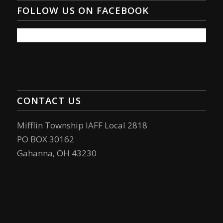
FOLLOW US ON FACEBOOK
CONTACT US
Mifflin Township IAFF Local 2818
PO BOX 30162
Gahanna, OH 43230