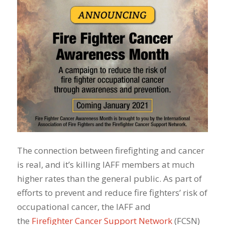
The connection between firefighting and cancer
is real, and it’s killing IAFF members at much
higher rates than the general public. As part of
efforts to prevent and reduce fire fighters’ risk of
occupational cancer, the IAFF and
the
Firefighter Cancer Support Network
(FCSN)