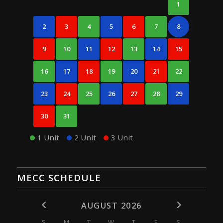
1
2
3
4
5
6
7
8
9
10
11
12
13
14
15
16
17
18
19
20
21
22
23
24
25
26
27
28
29
30
31
1 Unit
2 Unit
3 Unit
MECC SCHEDULE
AUGUST 2026
S
M
T
W
T
F
S