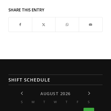
SHARE THIS ENTRY
SHIFT SCHEDULE
AUGUST 2026
S
M
T
W
T
F
S