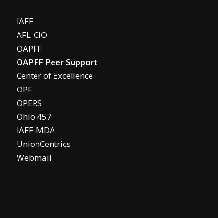
IAFF
AFL-CIO
OAPFF
OAPFF Peer Support
Center of Excellence
OPF
OPERS
Ohio 457
IAFF-MDA
UnionCentrics
Webmail