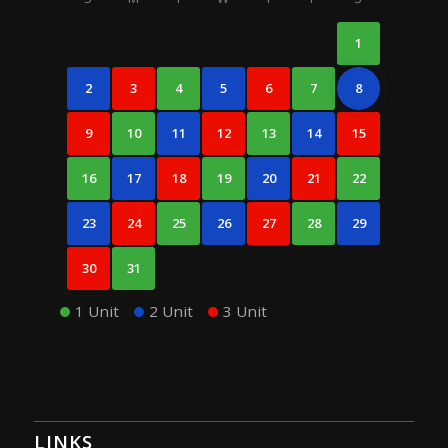
1
2
3
4
5
6
7
8
9
10
11
12
13
14
15
16
17
18
19
20
21
22
23
24
25
26
27
28
29
30
31
1 Unit
2 Unit
3 Unit
LINKS